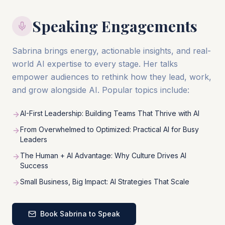
Speaking Engagements
Sabrina brings energy, actionable insights, and real-
world AI expertise to every stage. Her talks
empower audiences to rethink how they lead, work,
and grow alongside AI. Popular topics include:
AI-First Leadership: Building Teams That Thrive with AI
From Overwhelmed to Optimized: Practical AI for Busy
Leaders
The Human + AI Advantage: Why Culture Drives AI
Success
Small Business, Big Impact: AI Strategies That Scale
Book Sabrina to Speak