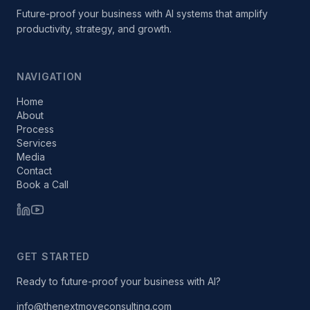
Future-proof your business with AI systems that amplify
productivity, strategy, and growth.
NAVIGATION
Home
About
Process
Services
Media
Contact
Book a Call
GET STARTED
Ready to future-proof your business with AI?
info@thenextmoveconsulting.com