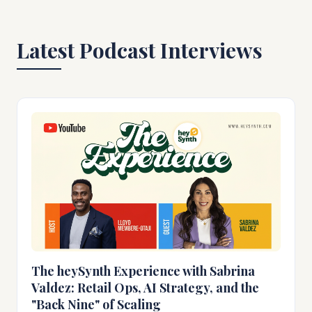
Latest Podcast Interviews
The heySynth Experience with Sabrina
Valdez: Retail Ops, AI Strategy, and the
"Back Nine" of Scaling