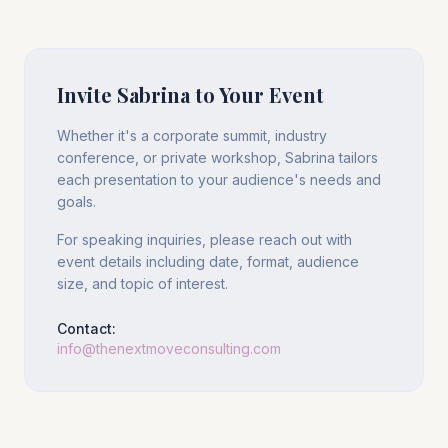
Invite Sabrina to Your Event
Whether it's a corporate summit, industry
conference, or private workshop, Sabrina tailors
each presentation to your audience's needs and
goals.
For speaking inquiries, please reach out with
event details including date, format, audience
size, and topic of interest.
Contact:
info@thenextmoveconsulting.com