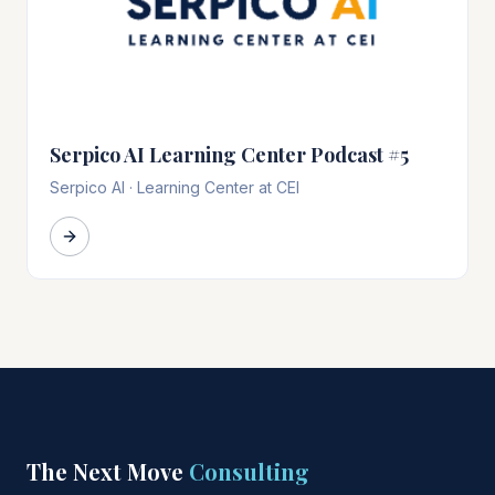
Serpico AI Learning Center Podcast #5
Serpico AI
·
Learning Center at CEI
The Next Move
Consulting