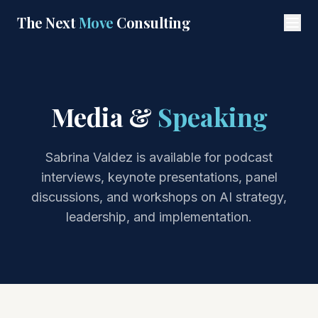
Skip to main content
The Next
Move
Consulting
Media &
Speaking
Sabrina Valdez is available for podcast
interviews, keynote presentations, panel
discussions, and workshops on AI strategy,
leadership, and implementation.