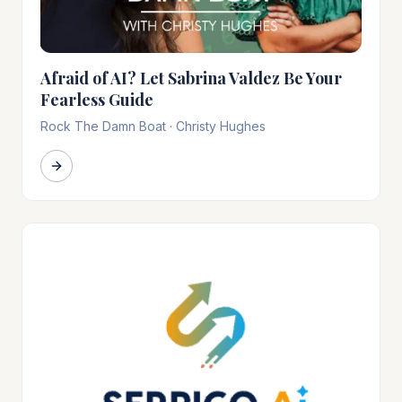
Afraid of AI? Let Sabrina Valdez Be Your
Fearless Guide
Rock The Damn Boat
·
Christy Hughes