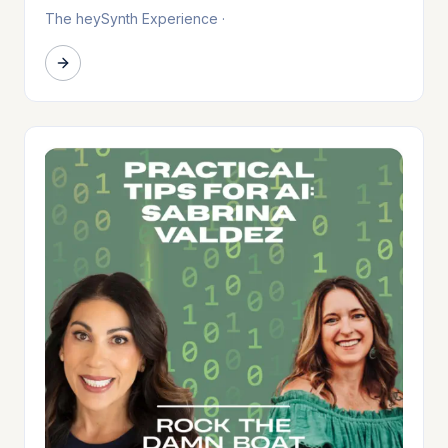
The heySynth Experience
·