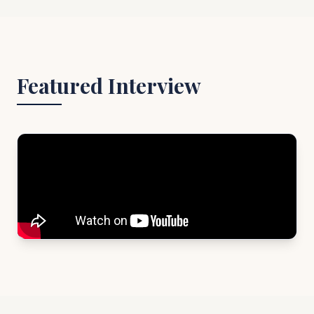
Featured Interview