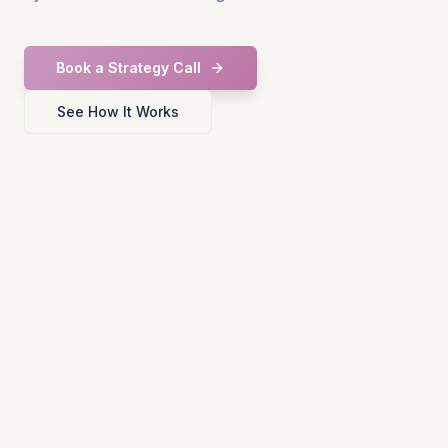
Book a Strategy Call
See How It Works