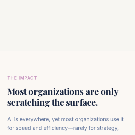
THE IMPACT
Most organizations are only
scratching the surface.
AI is everywhere, yet most organizations use it
for speed and efficiency—rarely for strategy,