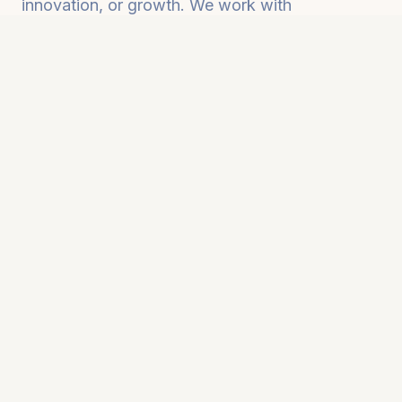
innovation, or growth. We work with
organizations to change that. Together, we
build the literacy, systems, and AI-enabled
workflows that allow your business to operate
smarter, faster, and more strategically as you
grow.
What We Help You Achieve
Teams using AI strategically, not just
tactically
Leaders making smarter decisions with AI as
a thought partner