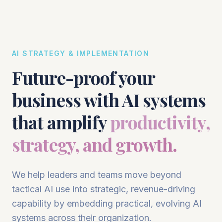
AI STRATEGY & IMPLEMENTATION
Future-proof your
business with AI systems
that amplify
productivity,
strategy, and growth.
We help leaders and teams move beyond
tactical AI use into strategic, revenue-driving
capability by embedding practical, evolving AI
systems across their organization.